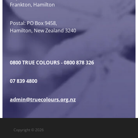
Frankton, Hamilton
Postal: PO Box 9458,
Hamilton, New Zealand 3240
0800 TRUE COLOURS - 0800 878 326
07 839 4800
admin@truecolours.org.nz
Copyright © 2026