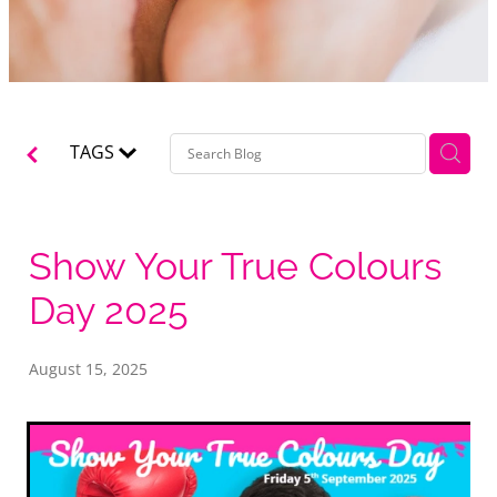
TAGS
Show Your True Colours
Day 2025
August 15, 2025