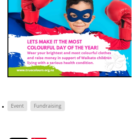
Event
Fundraising