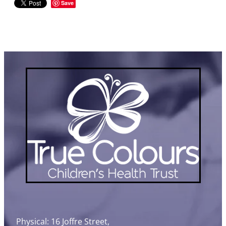
Save
Physical: 16 Joffre Street,