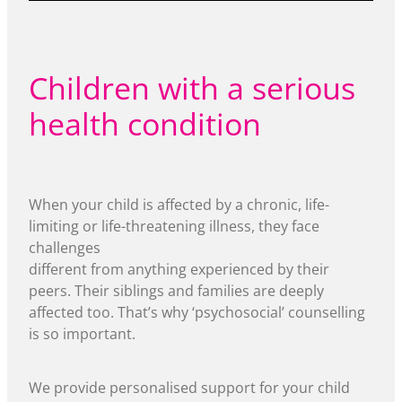
Children with a serious
health condition
When your child is affected by a chronic, life-
limiting or life-threatening illness, they face
challenges
different from anything experienced by their
peers. Their siblings and families are deeply
affected too. That’s why ‘psychosocial’ counselling
is so important.
We provide personalised support for your child