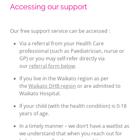
Accessing our support
Our free support service can be accessed :
Via a referral from your Health Care
professional (such as Paediatrician, nurse or
GP) or you may self-refer directly via
our
referral form below
.
If you live in the Waikato region as per
the
Waikato DHB region
or are admitted to
Waikato Hospital.
If your child (with the health condition) is 0-18
years of age.
In a timely manner – we don’t have a waitlist as
we understand that when you reach out for