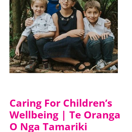
Caring For Children’s
Wellbeing | Te Oranga
O Nga Tamariki