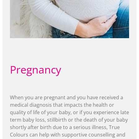
Pregnancy
When you are pregnant and you have received a
medical diagnosis that impacts the health or
quality of life of your baby, or if you experience late
term baby loss, stillbirth or the death of your baby
shortly after birth due to a serious illness, True
Colours can help with supportive counselling and