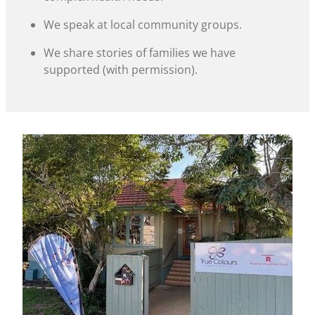
We speak at local community groups.
We share stories of families we have
supported (with permission).