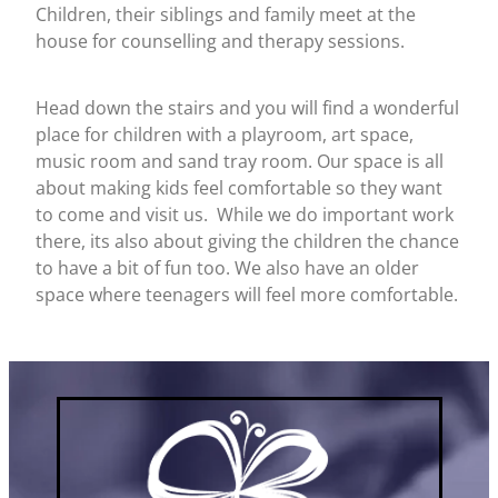
Children, their siblings and family meet at the
house for counselling and therapy sessions.
Head down the stairs and you will find a wonderful
place for children with a playroom, art space,
music room and sand tray room. Our space is all
about making kids feel comfortable so they want
to come and visit us. While we do important work
there, its also about giving the children the chance
to have a bit of fun too. We also have an older
space where teenagers will feel more comfortable.