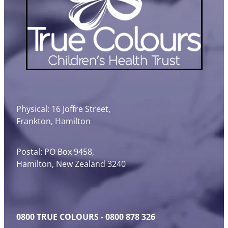
Physical: 16 Joffre Street,
Frankton, Hamilton
Postal: PO Box 9458,
Hamilton, New Zealand 3240
0800 TRUE COLOURS - 0800 878 326