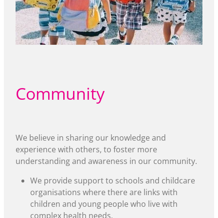
Community
We believe in sharing our knowledge and
experience with others, to foster more
understanding and awareness in our community.
We provide support to schools and childcare
organisations where there are links with
children and young people who live with
complex health needs.