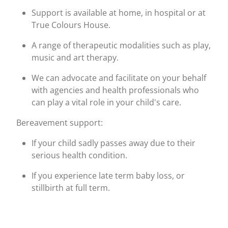
Support is available at home, in hospital or at
True Colours House.
A range of therapeutic modalities such as play,
music and art therapy.
We can advocate and facilitate on your behalf
with agencies and health professionals who
can play a vital role in your child's care.
Bereavement support:
If your child sadly passes away due to their
serious health condition.
If you experience late term baby loss, or
stillbirth at full term.