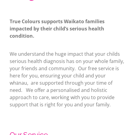
True Colours supports Waikato families
impacted by their child’s serious health
condition.
We understand the huge impact that your childs
serious health diagnosis has on your whole family,
your friends and community. Our free service is
here for you, ensuring your child and your
whānau, are supported through your time of
need. We offer a personalised and holistic
approach to care, working with you to provide
support that is right for you and your family.
Our Service