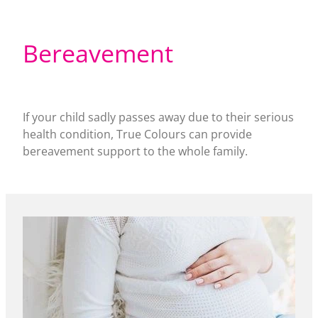
Bereavement
If your child sadly passes away due to their serious
health condition, True Colours can provide
bereavement support to the whole family.