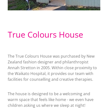
True Colours House
The True Colours House was purchased by New
Zealand fashion designer and philanthropist
Annah Stretton in 2005. Within close proximity to
the Waikato Hospital, it provides our team with
facilities for counselling and creative therapies.
The house is designed to be a welcoming and
warm space that feels like home - we even have
children asking us where we sleep at night!