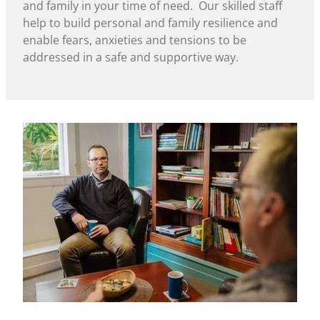
and family in your time of need. Our skilled staff
help to build personal and family resilience and
enable fears, anxieties and tensions to be
addressed in a safe and supportive way.