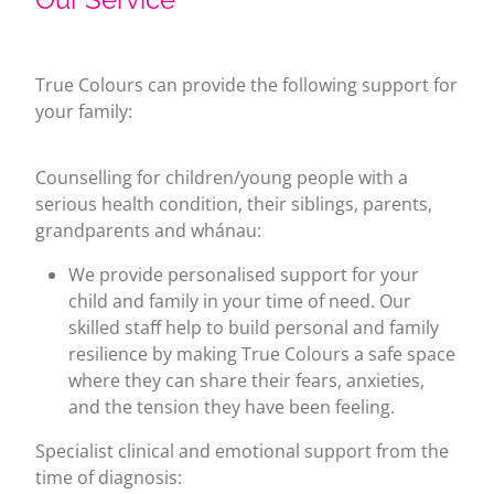
True Colours can provide the following support for
your family:
Counselling for children/young people with a
serious health condition, their siblings, parents,
grandparents and whánau:
We provide personalised support for your
child and family in your time of need. Our
skilled staff help to build personal and family
resilience by making True Colours a safe space
where they can share their fears, anxieties,
and the tension they have been feeling.
Specialist clinical and emotional support from the
time of diagnosis: