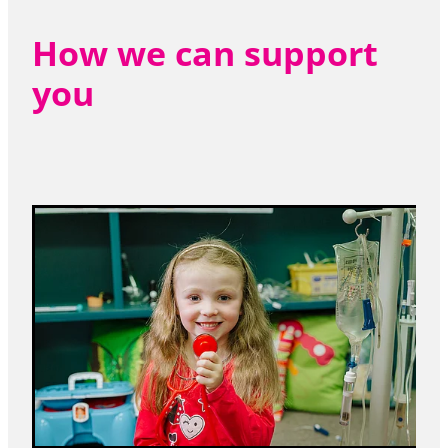
How we can support
you