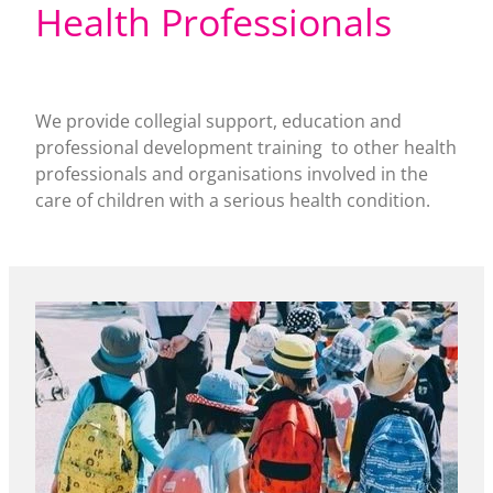
Health Professionals
We provide collegial support, education and
professional development training to other health
professionals and organisations involved in the
care of children with a serious health condition.