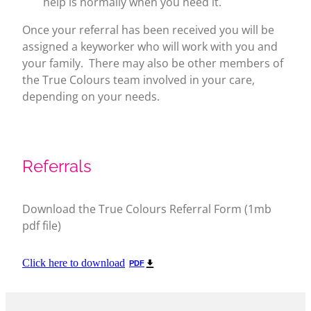
help is normally when you need it.
Once your referral has been received you will be
assigned a keyworker who will work with you and
your family. There may also be other members of
the True Colours team involved in your care,
depending on your needs.
Referrals
Download the True Colours Referral Form (1mb
pdf file)
Click here to download
PDF