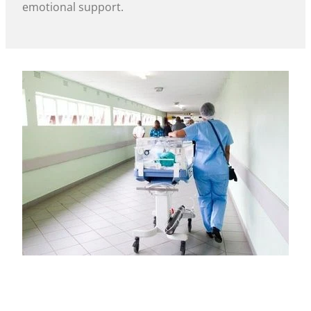
emotional support.