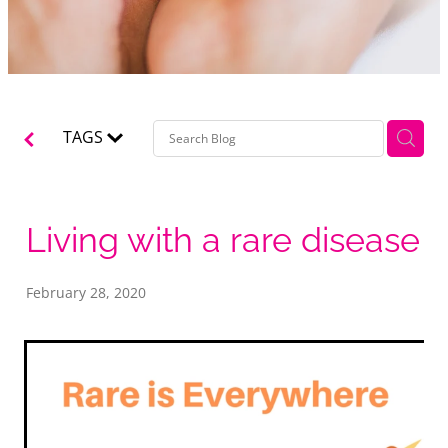
TAGS
Living with a rare disease
February 28, 2020