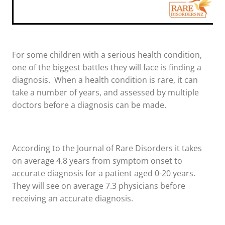
For some children with a serious health condition,
one of the biggest battles they will face is finding a
diagnosis. When a health condition is rare, it can
take a number of years, and assessed by multiple
doctors before a diagnosis can be made.
According to the Journal of Rare Disorders it takes
on average 4.8 years from symptom onset to
accurate diagnosis for a patient aged 0-20 years.
They will see on average 7.3 physicians before
receiving an accurate diagnosis.