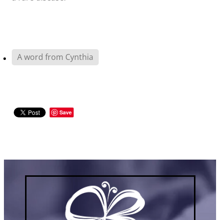
A word from Cynthia
Save