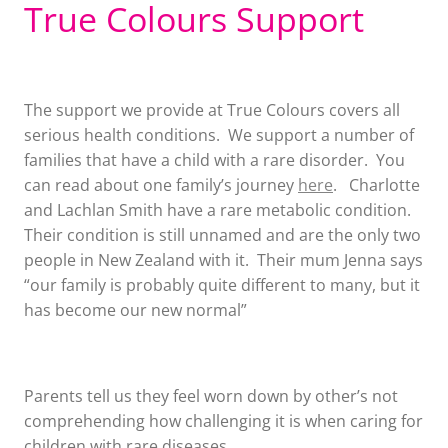
True Colours Support
The support we provide at True Colours covers all
serious health conditions. We support a number of
families that have a child with a rare disorder. You
can read about one family’s journey
here
. Charlotte
and Lachlan Smith have a rare metabolic condition.
Their condition is still unnamed and are the only two
people in New Zealand with it. Their mum Jenna says
“our family is probably quite different to many, but it
has become our new normal”
Parents tell us they feel worn down by other’s not
comprehending how challenging it is when caring for
children with rare diseases.