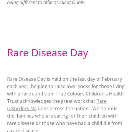
being different to others”.Client Quote
Rare Disease Day
Rare Disease Day
is held on the last day of February
each year, helping to raise awareness for those living
with a rare condition. True Colours Children’s Health
Trust acknowledges the great work that
Rare
Disorders NZ
does across the nation. We honour
the families who are caring for their children with
rare disease or those who have had a child die from
a rare disease.