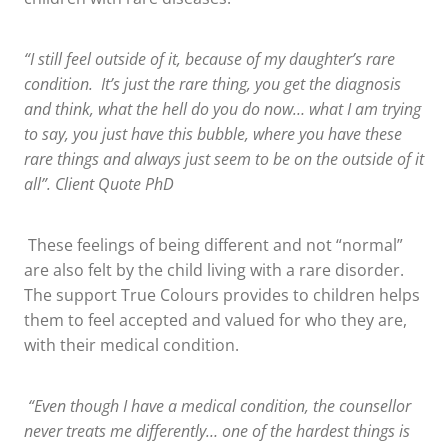
“I still feel outside of it, because of my daughter’s rare
condition. It’s just the rare thing, you get the diagnosis
and think, what the hell do you do now… what I am trying
to say, you just have this bubble, where you have these
rare things and always just seem to be on the outside of it
all”. Client Quote PhD
These feelings of being different and not “normal”
are also felt by the child living with a rare disorder.
The support True Colours provides to children helps
them to feel accepted and valued for who they are,
with their medical condition.
“Even though I have a medical condition, the counsellor
never treats me differently… one of the hardest things is