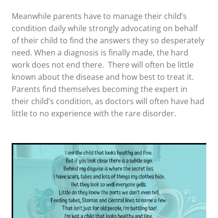
Meanwhile parents have to manage their child’s
condition daily while strongly advocating on behalf
of their child to find the answers they so desperately
need. When a diagnosis is finally made, the hard
work does not end there. There will often be little
known about the disease and how best to treat it.
Parents find themselves becoming the expert in
their child’s condition, as doctors will often have had
little to no experience with the rare disorder.