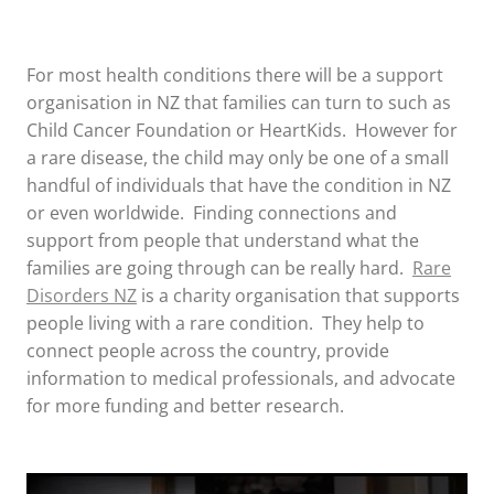
For most health conditions there will be a support
organisation in NZ that families can turn to such as
Child Cancer Foundation or HeartKids. However for
a rare disease, the child may only be one of a small
handful of individuals that have the condition in NZ
or even worldwide. Finding connections and
support from people that understand what the
families are going through can be really hard.
Rare
Disorders NZ
is a charity organisation that supports
people living with a rare condition. They help to
connect people across the country, provide
information to medical professionals, and advocate
for more funding and better research.