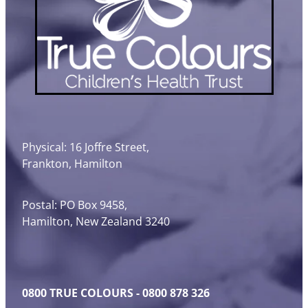
Physical: 16 Joffre Street,
Frankton, Hamilton
Postal: PO Box 9458,
Hamilton, New Zealand 3240
0800 TRUE COLOURS - 0800 878 326