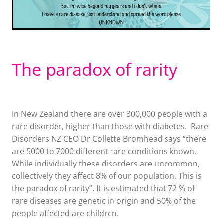
The paradox of rarity
In New Zealand there are over 300,000 people with a
rare disorder, higher than those with diabetes. Rare
Disorders NZ CEO Dr Collette Bromhead says “there
are 5000 to 7000 different rare conditions known.
While individually these disorders are uncommon,
collectively they affect 8% of our population. This is
the paradox of rarity”. It is estimated that 72 % of
rare diseases are genetic in origin and 50% of the
people affected are children.