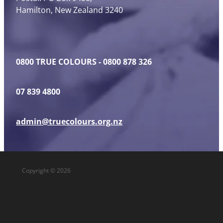
Hamilton, New Zealand 3240
0800 TRUE COLOURS - 0800 878 326
07 839 4800
admin@truecolours.org.nz
Copyright © 2026