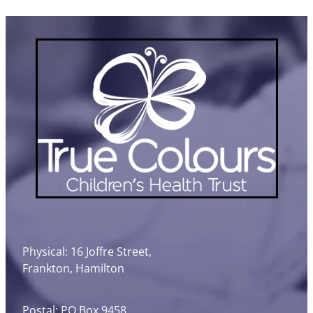
Physical: 16 Joffre Street,
Frankton, Hamilton
Postal: PO Box 9458,