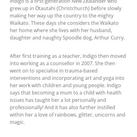
Indigo is a first-generation New Zealander who
grew up in Ōtautahi (Christchurch) before slowly
making her way up the country to the mighty
Waikato. These days she considers the Waikato
her home where she lives with her husband,
daughter and naughty Spoodle dog, Arthur Curry.
After first training as a teacher, Indigo then moved
into working as a counsellor in 2007. She then
went on to specialise in trauma-based
interventions and incorporating art and yoga into
her work with children and young people. Indigo
says that becoming a mum to a child with health
issues has taught her a lot personally and
professionally! And it has also further instilled
within her a love of rainbows, glitter, unicorns and
magic.