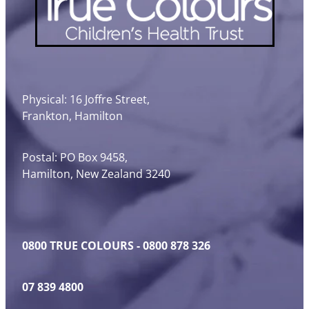
Physical: 16 Joffre Street,
Frankton, Hamilton
Postal: PO Box 9458,
Hamilton, New Zealand 3240
0800 TRUE COLOURS - 0800 878 326
07 839 4800