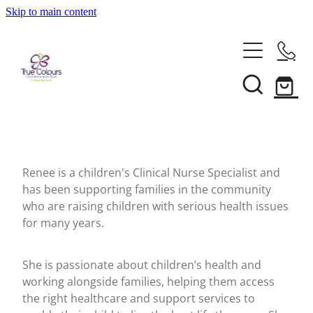
Skip to main content
About
Our Services
Our People
Annual Reports
Support
Recognition For Our Service
News
Make A Donation
Frequently Asked Questions
Renee is a children's Clinical Nurse Specialist and
has been supporting families in the community
True Colours Wings
who are raising children with serious health issues
Contact Us
Blog
for many years.
Our Supporters
Family Stories
Shop
Referrals
She is passionate about children’s health and
Events
working alongside families, helping them access
the right healthcare and support services to