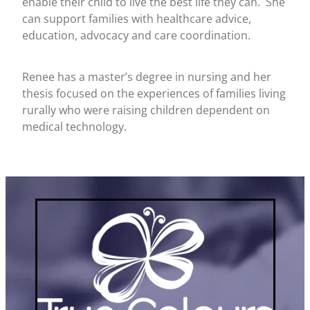
enable their child to live the best life they can. She
can support families with healthcare advice,
education, advocacy and care coordination.
Renee has a master’s degree in nursing and her
thesis focused on the experiences of families living
rurally who were raising children dependent on
medical technology.