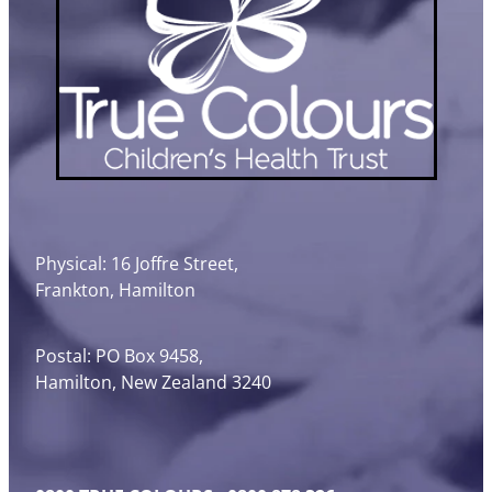
Physical: 16 Joffre Street,
Frankton, Hamilton
Postal: PO Box 9458,
Hamilton, New Zealand 3240