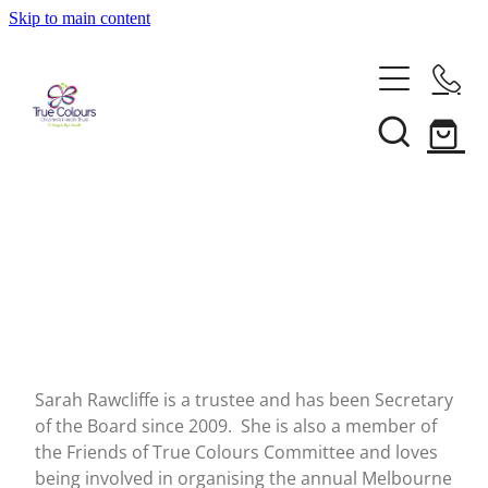
Skip to main content
About
Our Services
Our People
Annual Reports
Support
Recognition For Our Service
News
Make A Donation
Frequently Asked Questions
True Colours Wings
Contact Us
Blog
Our Supporters
Family Stories
Shop
Sarah Rawcliffe is a trustee and has been Secretary
Referrals
Events
of the Board since 2009. She is also a member of
the Friends of True Colours Committee and loves
being involved in organising the annual Melbourne