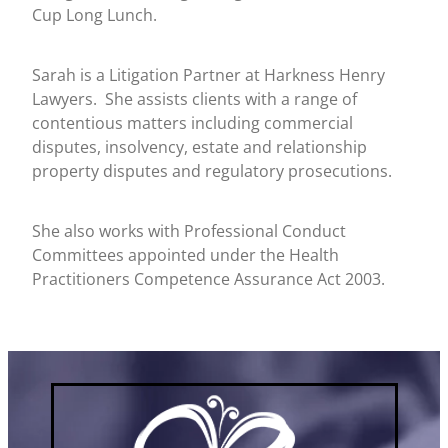
Cup Long Lunch.
Sarah is a Litigation Partner at Harkness Henry
Lawyers. She assists clients with a range of
contentious matters including commercial
disputes, insolvency, estate and relationship
property disputes and regulatory prosecutions.
She also works with Professional Conduct
Committees appointed under the Health
Practitioners Competence Assurance Act 2003.